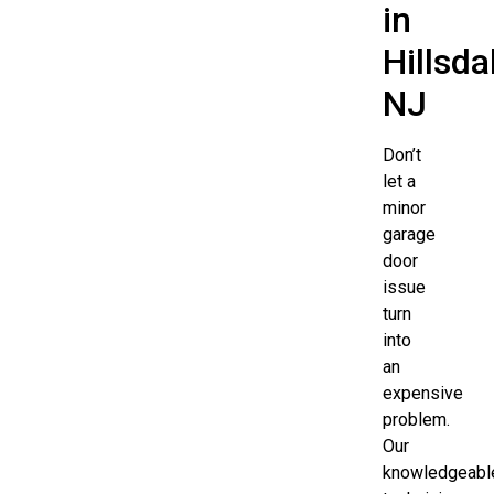
in
Hillsda
NJ
Don’t
let a
minor
garage
door
issue
turn
into
an
expensive
problem.
Our
knowledgeabl