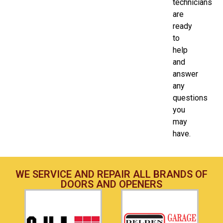
technicians
are
ready
to
help
and
answer
any
questions
you
may
have.
WE SERVICE AND REPAIR ALL BRANDS OF
DOORS AND OPENERS