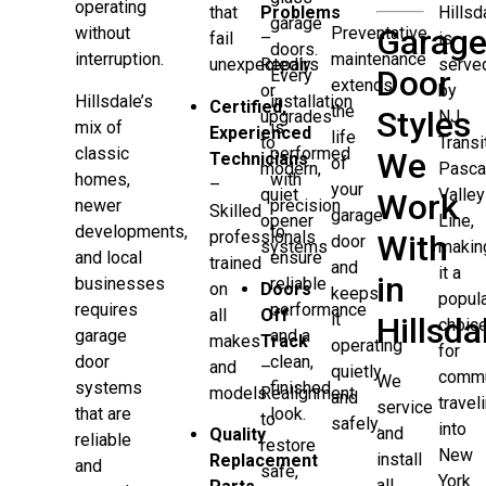
operating
that
Problems
Hillsd
garage
Garag
Preventative
without
fail
–
is
doors.
maintenance
interruption.
unexpectedly
Repairs
serve
Door
Every
extends
or
by
Hillsdale’s
installation
Certified,
the
Styles
upgrades
NJ
mix of
is
Experienced
life
to
Transi
classic
performed
We
Technicians
of
modern,
Pasca
homes,
with
–
your
quiet
Valley
Work
newer
precision
Skilled
garage
opener
Line,
developments,
to
professionals
With
door
systems
makin
and local
ensure
trained
and
it a
in
businesses
reliable
on
Doors
keeps
popul
requires
performance
all
Off
it
Hillsda
choic
garage
and a
makes
Track
operating
for
door
clean,
and
–
quietly
commu
We
systems
finished
models
Realignment
and
travel
service
that are
look.
to
safely.
into
and
Quality
reliable
restore
New
install
Replacement
and
safe,
York
all