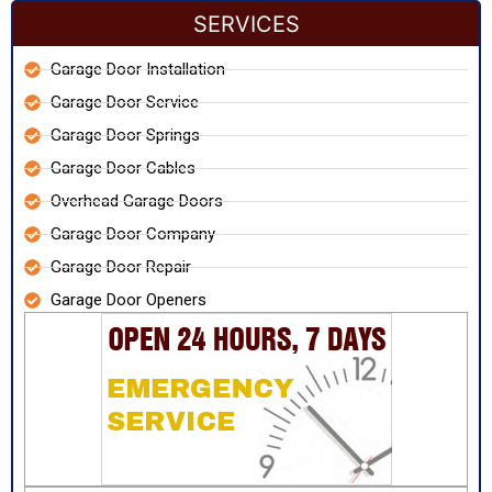
SERVICES
Garage Door Installation
Garage Door Service
Garage Door Springs
Garage Door Cables
Overhead Garage Doors
Garage Door Company
Garage Door Repair
Garage Door Openers