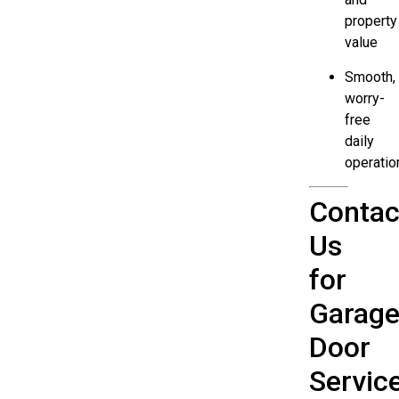
property
value
Smooth,
worry-
free
daily
operatio
Contac
Us
for
Garag
Door
Servic