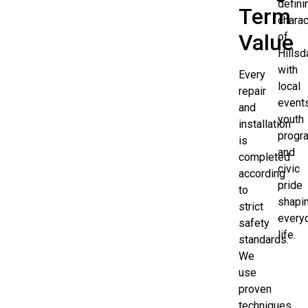
defini
Term
charac
Value
of
Hillsd
with
Every
local
repair
events
and
youth
installation
progr
is
and
completed
civic
according
pride
to
shapi
strict
every
safety
life.
standards.
We
use
proven
techniques,