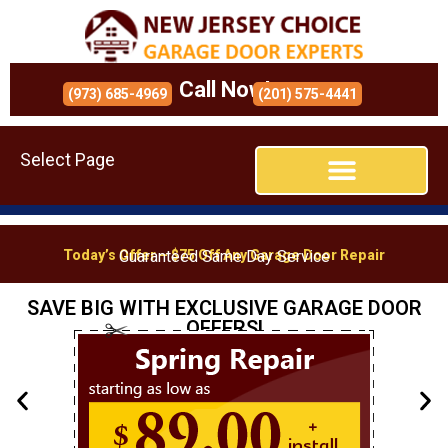
Call Now!
(973) 685-4969
(201) 575-4441
Select Page
Today’s Offer – $75 Off Any Garage Door Repair
Guaranteed Same Day Service
SAVE BIG WITH EXCLUSIVE GARAGE DOOR
OFFERS!