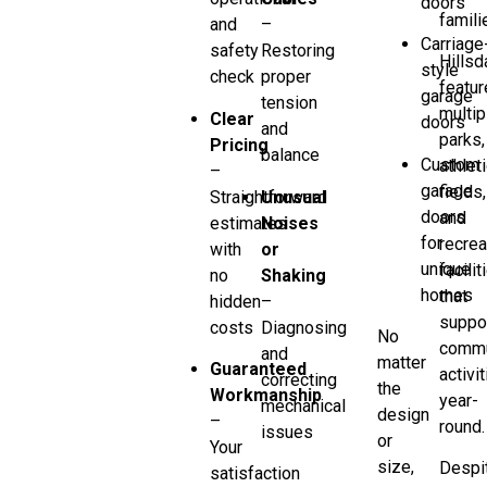
doors
famili
and
–
Carriage
safety
Restoring
Hillsd
style
check
proper
featur
garage
tension
multip
Clear
doors
and
parks,
Pricing
balance
Custom
athlet
–
garage
fields,
Straightforward
Unusual
doors
and
estimates
Noises
for
recrea
with
or
unique
facilit
no
Shaking
homes
that
hidden
–
suppo
costs
Diagnosing
No
commu
and
matter
Guaranteed
activi
correcting
the
Workmanship
year-
mechanical
design
–
round.
issues
or
Your
size,
Despi
satisfaction