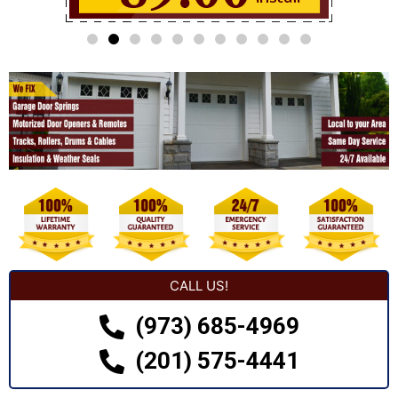
CALL US!
(973) 685-4969
(201) 575-4441