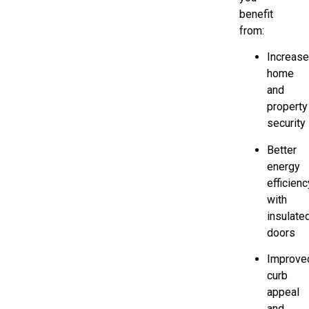
benefit
from:
Increas
home
and
property
security
Better
energy
efficienc
with
insulate
doors
Improve
curb
appeal
and