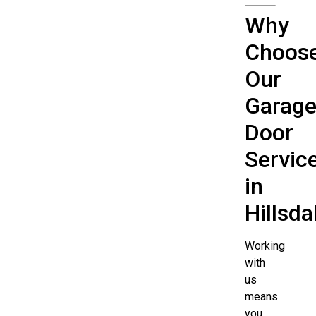
Why
Choos
Our
Garag
Door
Servic
in
Hillsda
Working
with
us
means
you