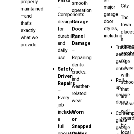
Parts
properly
smooth
City.
major
–
maintained
operation
garage
Components
—and
The
door
designed
Garage
that’s
town
styles,
for
Door
exactly
place
including:
durability
Panel
what we
a
and
Damage
provide.
stron
Tradition
daily
–
empha
sectiona
use
Repairing
on
garage
dents,
educat
doors
Safety-
cracks,
with
Driven
and
Roll-
schoo
Repairs
weather-
up
that
–
related
garage
are
Every
wear
doors
consis
job
well
includes
Worn
Contemp
regar
a
or
glass
by
full
Snapped
garage
local
operational
Cables