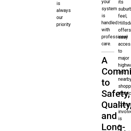
your
its
is
system
subur
always
is
feel,
our
handled
Hillsd
priority
with
offers
professional
easy
care.
acces
to
A
major
highw
Commi
and
nearb
to
shopp
Safety,
distric
Quality
Commu
invol
and
is
Long-
a