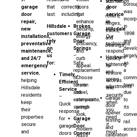
Lubrication
borou
garage
that
correctly,
doors
door
of
was
door
last.
including:
that
service
rollers,
incorp
repair,
enhance
in
hinges,
Hillsdale
Broken
in
new
security,
Hillsdale
.
tracks,
customers
Garage
1898
installations,
energy
Our
and
rely
Door
and
preventative
efficiency,
technicians
bearings
on
Springs
devel
maintenance,
and
respond
us
–
largel
Hardware
and 24/7
curb
quickly
for:
Safe
as
tightening
emergency
appeal.
to
replacement
a
and
service
,
restore
Timely,
of
Choose
commu
spring
helping
access
Efficient
torsion
from
town
adjustments
Hillsdale
and
Service
and
steel,
due
residents
security
–
Garage
extension
composite,
to
keep
when
Quick
door
springs
wood-
its
their
you
response
opener
look,
conve
properties
need
for
Garage
testing
or
rail
secure
it
garage
Door
and
modern
acces
and
most.
doors
Opener
calibration
glass