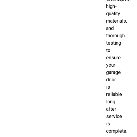
high-
quality
materials,
and
thorough
testing
to
ensure
your
garage
door
is
reliable
long
after
service
is
complete.