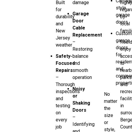
Carriag
Built
damage
highl
style
for
regar
Garage
garage
durability
by
Door
doors
and
local
Cable
New
famili
Custom
Replacement
Jersey
garage
–
Resid
weather
doors
Restoring
enjoy
for
Safety-
balance
acce
resident
Focused
and
to
and
Repairs
smooth
nearb
commer
–
operation
parks
propert
Thorough
and
Noisy
inspections
recre
No
or
and
facili
matter
Shaking
testing
in
the
Doors
on
surro
size
–
every
Berg
or
Identifying
job
Count
style,
and