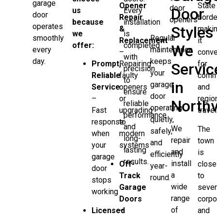
garage
Opener
State
door
Door
us
Every
door
Repair
borde
openers
because
installation
operates
Styles
&
maki
we
is
Regular
smoothly
Replacement
it
offer:
completed
We
maintenance
every
–
conve
with
keeps
day.
Prompt,
Repairing
for
Servic
precision
your
Reliable
faulty
comm
to
in
garage
Service
openers
and
ensure
door
–
or
regio
Northv
reliable
operating
Fast
upgrading
travel
performance
quietly,
response
to
and
We
The
safely,
when
modern
long-
repair
town
and
your
systems
lasting
and
is
efficiently
garage
results.
install
Off-
close
year-
door
a
Track
to
round.
stops
wide
Garage
sever
working
range
Doors
corpo
of
Licensed
–
and