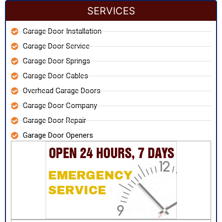
SERVICES
Garage Door Installation
Garage Door Service
Garage Door Springs
Garage Door Cables
Overhead Garage Doors
Garage Door Company
Garage Door Repair
Garage Door Openers