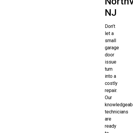
Northv
NJ
Don’t
let a
small
garage
door
issue
turn
into a
costly
repair.
Our
knowledgeab
technicians
are
ready