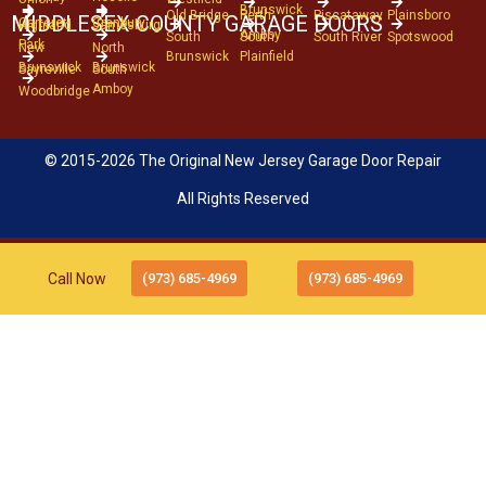
Brunswick
Old Bridge
Perth
Piscataway
Plainsboro
MIDDLESEX COUNTY GARAGE DOORS
Carteret
Cranbury
Highland
Jamesburg
Amboy
South
South
South River
Spotswood
Park
New
North
Brunswick
Plainfield
Brunswick
Brunswick
Sayreville
South
Amboy
Woodbridge
© 2015-2026 The Original New Jersey Garage Door Repair
All Rights Reserved
Call Now
(973) 685-4969
(973) 685-4969