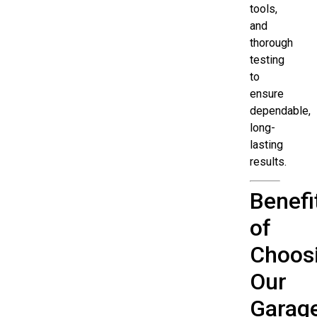
tools,
and
thorough
testing
to
ensure
dependable,
long-
lasting
results.
Benefi
of
Choos
Our
Garag