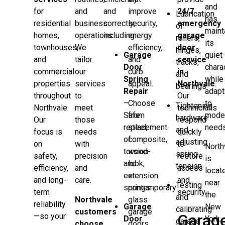
and
for
and
and
improve
24/7
Lubrication
has
residential
business
correctly,
security,
emergency
of
maint
homes,
operations.
including:
energy
garage
rollers,
its
townhouses,
We
efficiency,
door
hinges,
Garage
quiet
and
tailor
and
service
tracks,
Door
chara
commercial
our
curb
in
and
Spring
while
properties
services
appeal.
Northvale
.
bearings
Repair
adapt
throughout
to
Our
–
Choose
to
Tightening
Northvale.
meet
technicians
Safe
from
mode
hardware
Our
those
respond
replacement
steel,
needs
and
focus is
needs
quickly
of
composite,
adjusting
on
with
to
North
torsion
wood-
spring
safety,
precision
restore
is
and
look,
tension
efficiency,
and
access
locat
extension
or
and long-
care.
and
near
Testing
springs
contemporary
term
security.
the
and
Northvale
glass
reliability
Garage
New
calibrating
customers
garage
Garag
—so your
Door
York
garage
choose
doors.