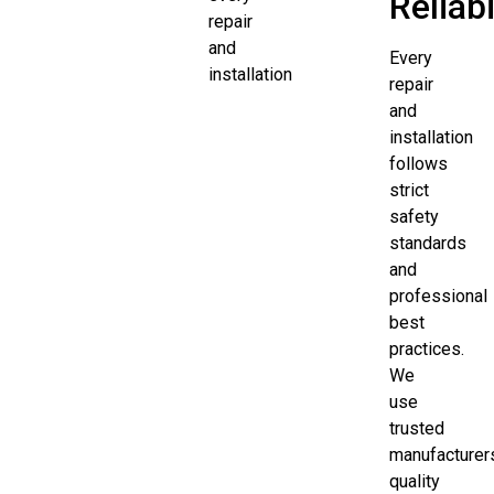
Reliabi
repair
and
Every
installation
repair
and
installation
follows
strict
safety
standards
and
professional
best
practices.
We
use
trusted
manufacturer
quality