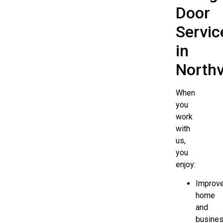
Door
Servic
in
Northv
When
you
work
with
us,
you
enjoy:
Improv
home
and
busine