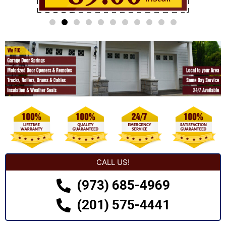
CALL US!
(973) 685-4969
(201) 575-4441