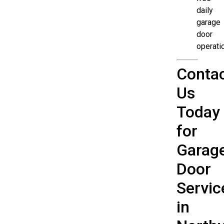
daily
garage
door
operati
Conta
Us
Today
for
Garag
Door
Servic
in