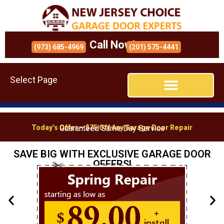
Call Now!
(973) 685-4969
(201) 575-4441
Select Page
Today’s Offer – $75 Off Any Garage Door Repair
Guaranteed Same Day Service
SAVE BIG WITH EXCLUSIVE GARAGE DOOR
OFFERS!