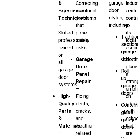
garage
&
Correcting
indust
door
Experienced
alignment
cente
styles,
Technicians
problems
contr
including:
–
that
to
Skilled
pose
its
Traditio
professionals
safety
local
section
trained
risks
econ
garage
on
doors
Garage
North
all
Door
place
garage
Roll-
Panel
a
door
up
Repair
stron
systems
garage
–
emph
doors
High-
Fixing
on
Quality
dents,
educa
Contem
Parts
cracks,
with
glass
&
and
schoo
garage
Materials
weather-
that
doors
–
related
are