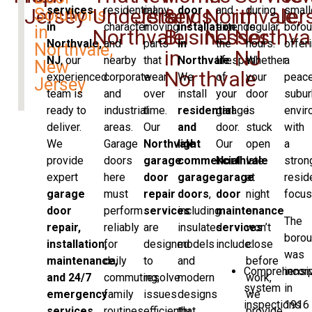
services
residential
many
door
and
during
small
Jersey
Understands
Jersey
&
Northvale,
in
Jer
Solutions
in
character
moving
installation
extends
regular
borou
in
Northvale
Businesses
NJ
Northval
Northvale,
and
parts
in
the
hours.
offer
Northvale,
in
NJ
NJ
, our
nearby
that
Northvale
lifespan
.
Whether
a
New
Northvale
experienced
corporate
wear
We
of
your
peace
Jersey
team is
and
over
install
your
door
subur
ready to
industrial
time.
residential
garage
is
envir
deliver.
areas.
Our
and
door.
stuck
with
We
Garage
Northvale
light
Our
open
a
provide
doors
garage
commercial
Northvale
late
stron
expert
here
door
garage
garage
at
resid
garage
must
repair
doors
,
door
night
focus
door
perform
services
including
maintenance
or
The
repair,
reliably
are
insulated
services
won’t
boro
installation,
for
designed
models
include:
close
was
maintenance,
daily
to
and
before
Comprehensi
incor
and 24/7
commuting,
resolve
modern
work,
system
in
emergency
family
issues
designs
we
inspections
1916
services
routines,
efficiently
that
provide