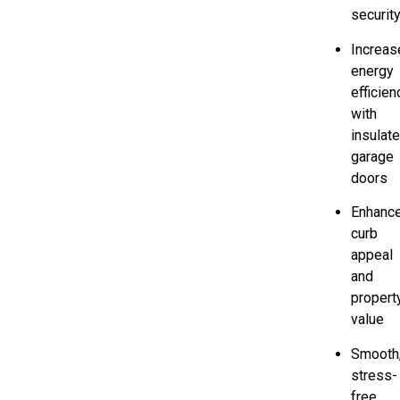
securit
Increas
energy
efficien
with
insulat
garage
doors
Enhanc
curb
appeal
and
propert
value
Smooth
stress-
free