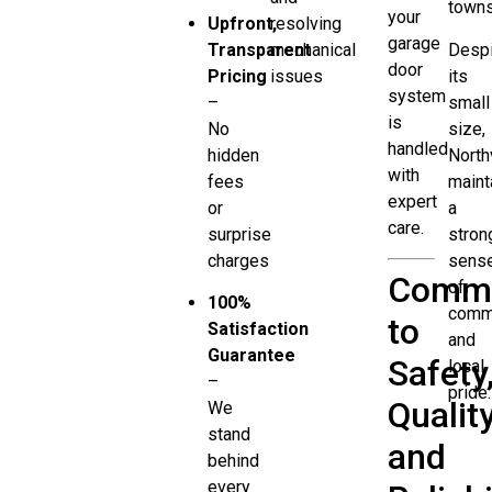
towns
your
Upfront,
resolving
garage
Transparent
mechanical
Despi
door
Pricing
issues
its
system
–
small
is
No
size,
handled
hidden
North
with
fees
maint
expert
or
a
care.
surprise
stron
charges
sens
Commi
of
100%
comm
to
Satisfaction
and
Guarantee
Safety
local
–
pride.
Quality
We
stand
and
behind
every