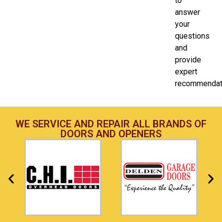
to
answer
your
questions
and
provide
expert
recommendat
WE SERVICE AND REPAIR ALL BRANDS OF
DOORS AND OPENERS