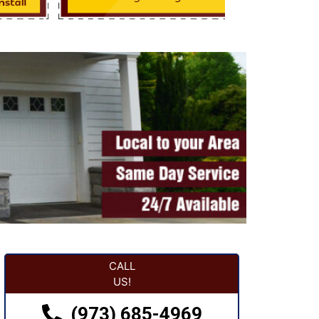
CALL
US!
(973) 685-4969