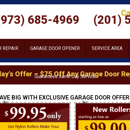
Ca
(973) 685-4969
(201) 
 REPAIR
GARAGE DOOR OPENER
SERVICE AREA
ay’s Offer – $75 Off Any Garage Door Re
Guaranteed Same Day Service
AVE BIG WITH EXCLUSIVE GARAGE DOOR OFFER