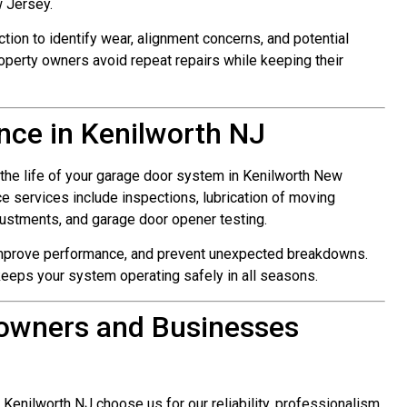
 Jersey.
ction to identify wear, alignment concerns, and potential
roperty owners avoid repeat repairs while keeping their
ce in Kenilworth NJ
 the life of your garage door system in Kenilworth New
e services include inspections, lubrication of moving
justments, and garage door opener testing.
improve performance, and prevent unexpected breakdowns.
keeps your system operating safely in all seasons.
owners and Businesses
nilworth NJ choose us for our reliability, professionalism,