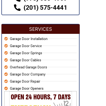
(201) 575-4441
SERVICES
Garage Door Installation
Garage Door Service
Garage Door Springs
Garage Door Cables
Overhead Garage Doors
Garage Door Company
Garage Door Repair
Garage Door Openers