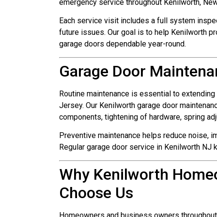
emergency service throughout Kenilworth, New
Each service visit includes a full system inspe
future issues. Our goal is to help Kenilworth p
garage doors dependable year-round.
Garage Door Maintenan
Routine maintenance is essential to extending
Jersey. Our Kenilworth garage door maintenanc
components, tightening of hardware, spring ad
Preventive maintenance helps reduce noise, 
Regular garage door service in Kenilworth NJ 
Why Kenilworth Home
Choose Us
Homeowners and business owners throughout Ke