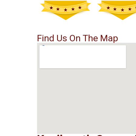
Find Us On The Map