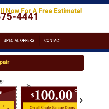
ll Now For A Free Estimate!
575-4441
SPECIAL OFFERS
CONTACT
pair
S!