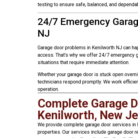
testing to ensure safe, balanced, and dependab
24/7 Emergency Garage
NJ
Garage door problems in Kenilworth NJ can ha
access. That’s why we offer 24/7 emergency ga
situations that require immediate attention.
Whether your garage door is stuck open overnig
technicians respond promptly. We work efficien
operation.
Complete Garage Do
Kenilworth, New Je
We provide complete garage door services in K
properties. Our services include garage door re