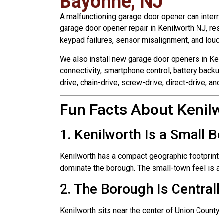
Bayonne, NJ
A malfunctioning garage door opener can interr
garage door opener repair in Kenilworth NJ, r
keypad failures, sensor misalignment, and loud 
We also install new garage door openers in Ke
connectivity, smartphone control, battery backu
drive, chain-drive, screw-drive, direct-drive, 
Fun Facts About Kenil
1. Kenilworth Is a Small 
Kenilworth has a compact geographic footprint
dominate the borough. The small-town feel is 
2. The Borough Is Central
Kenilworth sits near the center of Union County