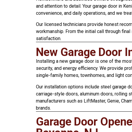
and attention to detail. Your garage door in Ke
convenience, and daily operations, and we treat
Our licensed technicians provide honest recom
workmanship. From the initial call through final
satisfaction.
New Garage Door In
Installing a new garage door is one of the mos
security, and energy efficiency. We provide pro
single-family homes, townhomes, and light co
Our installation options include steel garage 
carriage-style doors, aluminum doors, rolling 
manufacturers such as LiftMaster, Genie, Chamb
brands.
Garage Door Opener 