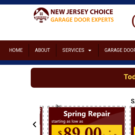
HOME
ABOUT
SERVICES
GARAGE DOOR
Tod
S