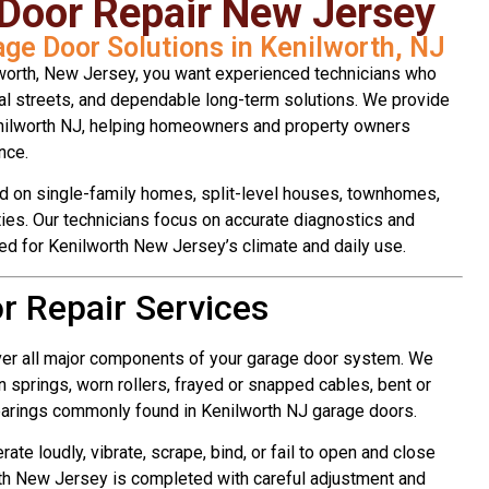
 Door Repair New Jersey
age Door Solutions in Kenilworth, NJ
worth, New Jersey, you want experienced technicians who
l streets, and dependable long-term solutions. We provide
enilworth NJ, helping homeowners and property owners
nce.
d on single-family homes, split-level houses, townhomes,
ties. Our technicians focus on accurate diagnostics and
ned for Kenilworth New Jersey’s climate and daily use.
r Repair Services
ver all major components of your garage door system. We
 springs, worn rollers, frayed or snapped cables, bent or
arings commonly found in Kenilworth NJ garage doors.
te loudly, vibrate, scrape, bind, or fail to open and close
rth New Jersey is completed with careful adjustment and