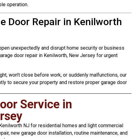
le operation.
 Door Repair in Kenilworth
ppen unexpectedly and disrupt home security or business
rage door repair in Kenilworth, New Jersey for urgent
ht, won’t close before work, or suddenly malfunctions, our
tly to secure your property and restore proper garage door
or Service in
rsey
enilworth NJ for residential homes and light commercial
pair, new garage door installation, routine maintenance, and