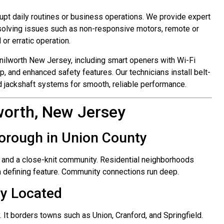
upt daily routines or business operations. We provide expert
esolving issues such as non-responsive motors, remote or
or erratic operation.
nilworth New Jersey, including smart openers with Wi-Fi
p, and enhanced safety features. Our technicians install belt-
and jackshaft systems for smooth, reliable performance.
worth, New Jersey
Borough in Union County
 and a close-knit community. Residential neighborhoods
a defining feature. Community connections run deep.
ly Located
. It borders towns such as Union, Cranford, and Springfield.