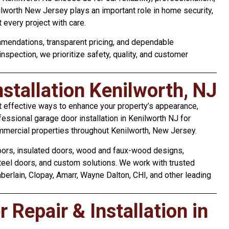
nilworth New Jersey plays an important role in home security,
 every project with care.
mendations, transparent pricing, and dependable
 inspection, we prioritize safety, quality, and customer
stallation Kenilworth, NJ
t effective ways to enhance your property’s appearance,
fessional garage door installation in Kenilworth NJ for
mmercial properties throughout Kenilworth, New Jersey.
doors, insulated doors, wood and faux-wood designs,
steel doors, and custom solutions. We work with trusted
erlain, Clopay, Amarr, Wayne Dalton, CHI, and other leading
Repair & Installation in