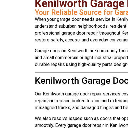
Kenilworth Garage
Your Reliable Source for Gar
When your garage door needs service in Kenil
understand suburban neighborhoods, residentia
professional garage door repair throughout K
restore safety, access, and everyday convenie
Garage doors in Kenilworth are commonly foun
and small commercial or light industrial proper
durable repairs using high-quality parts desig
Kenilworth Garage Doo
Our Kenilworth garage door repair services co
repair and replace broken torsion and extension
misaligned tracks, and damaged hinges and be
We also resolve issues such as doors that opera
smoothly. Every garage door repair in Kenilwo