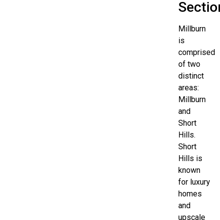
Sectio
Millburn
is
comprised
of two
distinct
areas:
Millburn
and
Short
Hills.
Short
Hills is
known
for luxury
homes
and
upscale