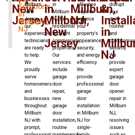
Millburn,
in
effective
disrupt
Solutions
New
in
Millburn,
&
New
Millburn
ways to
your
in
Jersey
Millburn,
NJ
Install
Jersey,
NJ for
enhance
daily
Millburn,
our
residential
your
routine
NJ
New
in
experienced
and light
property’s
and
Jersey
Millbu
technicians
commercial
appearance,
compromis
are ready
properties.
security,
security.
NJ
to help.
Our
and energy
We
We
services
efficiency.
provide
proudly
include
We
expert
serve
garage
provide
garage
homeowners
door
professional
door
and
repair,
garage
opener
businesses
new
door
repair in
throughout
garage
installation
Millburn
Millburn
door
in Millburn
NJ,
NJ with
installation,
NJ for
resolving
prompt,
routine
single-
issues
professional
maintenance,
family
such as