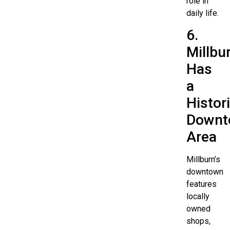
role in
daily life.
6.
Millbu
Has
a
Histor
Downt
Area
Millburn’s
downtown
features
locally
owned
shops,