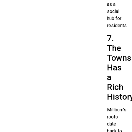
as a
social
hub for
residents.
7.
The
Towns
Has
a
Rich
Histor
Millburn’s
roots
date
back to