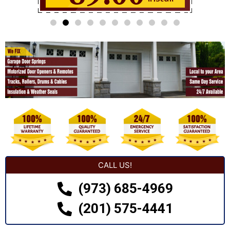
CALL US!
(973) 685-4969
(201) 575-4441