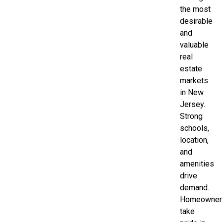
the most
desirable
and
valuable
real
estate
markets
in New
Jersey.
Strong
schools,
location,
and
amenities
drive
demand.
Homeowner
take