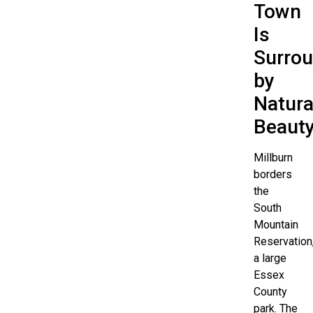
Town
Is
Surro
by
Natura
Beaut
Millburn
borders
the
South
Mountain
Reservation
a large
Essex
County
park. The