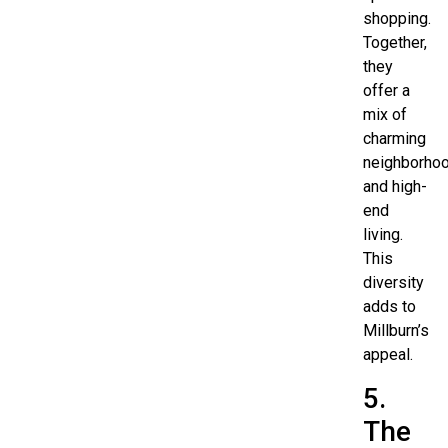
shopping.
Together,
they
offer a
mix of
charming
neighborho
and high-
end
living.
This
diversity
adds to
Millburn’s
appeal.
5.
The