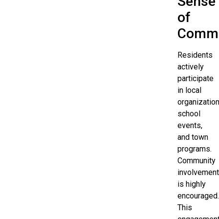
Sense
of
Commu
Residents
actively
participate
in local
organization
school
events,
and town
programs.
Community
involvement
is highly
encouraged.
This