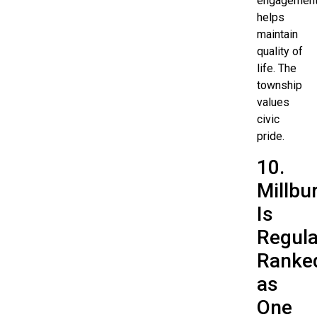
engagemen
helps
maintain
quality of
life. The
township
values
civic
pride.
10.
Millbu
Is
Regula
Ranke
as
One