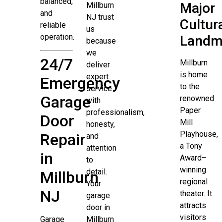
balanced,
Major
Millburn
and
NJ trust
Cultur
reliable
us
operation.
Landm
because
we
24/7
Millburn
deliver
is home
expert
Emergency
to the
service
Garage
renowned
with
Paper
professionalism,
Door
Mill
honesty,
Playhouse,
Repair
and
a Tony
attention
in
Award–
to
winning
detail.
Millburn
regional
Your
NJ
theater. It
garage
attracts
door in
visitors
Garage
Millburn