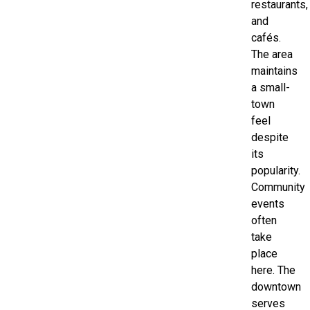
restaurants,
and
cafés.
The area
maintains
a small-
town
feel
despite
its
popularity.
Community
events
often
take
place
here. The
downtown
serves