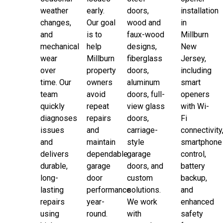
weather
early.
doors,
installation
changes,
Our goal
wood and
in
and
is to
faux-wood
Millburn
mechanical
help
designs,
New
wear
Millburn
fiberglass
Jersey,
over
property
doors,
including
time. Our
owners
aluminum
smart
team
avoid
doors, full-
openers
quickly
repeat
view glass
with Wi-
diagnoses
repairs
doors,
Fi
issues
and
carriage-
connectivity
and
maintain
style
smartphone
delivers
dependable
garage
control,
durable,
garage
doors, and
battery
long-
door
custom
backup,
lasting
performance
solutions.
and
repairs
year-
We work
enhanced
using
round.
with
safety