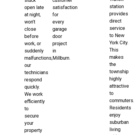
stuck
customer
station
open late
satisfaction
provides
at night,
for
direct
won’t
every
service
close
garage
to New
before
door
York City.
work, or
project
This
suddenly
in
makes
malfunctions,
Millburn.
the
our
township
technicians
highly
respond
attractive
quickly.
to
We work
commuters.
efficiently
Residents
to
enjoy
secure
suburban
your
living
property