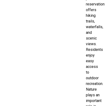
reservation
offers
hiking
trails,
waterfalls,
and
scenic
views.
Residents
enjoy
easy
access
to
outdoor
recreation.
Nature
plays an
important