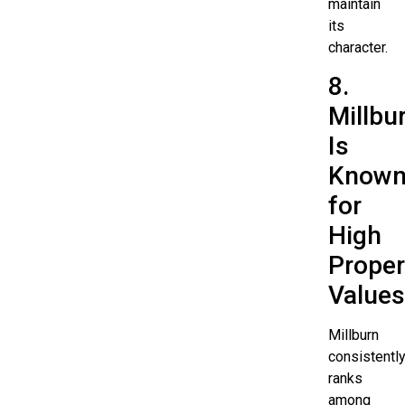
maintain
its
character.
8.
Millbu
Is
Know
for
High
Proper
Values
Millburn
consistentl
ranks
among