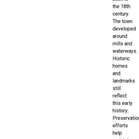
the 18th
century.
The town
developed
around
mills and
waterways.
Historic
homes
and
landmarks
still
reflect
this early
history.
Preservatio
efforts
help