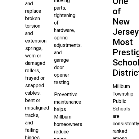
One
moving
and
parts,
of
replace
tightening
broken
New
of
torsion
Jersey
hardware,
and
spring
Most
extension
adjustments,
springs,
Presti
and
worn or
garage
Schoo
damaged
door
rollers,
Distric
opener
frayed or
testing.
snapped
Millburn
cables,
Township
Preventive
bent or
Public
maintenance
misaligned
Schools
helps
tracks,
are
Millburn
and
consistentl
homeowners
failing
ranked
reduce
hinges
among