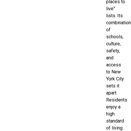
places to
live”
lists. Its
combination
of
schools,
culture,
safety,
and
access
to New
York City
sets it
apart.
Residents
enjoy a
high
standard
of living.