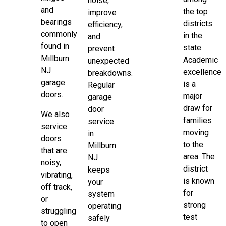
noise,
and
the top
improve
bearings
districts
efficiency,
commonly
in the
and
found in
state.
prevent
Millburn
Academic
unexpected
NJ
excellence
breakdowns.
garage
is a
Regular
doors.
major
garage
draw for
door
We also
families
service
service
moving
in
doors
to the
Millburn
that are
area. The
NJ
noisy,
district
keeps
vibrating,
is known
your
off track,
for
system
or
strong
operating
struggling
test
safely
to open