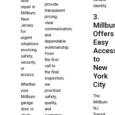
door
provide
identity.
repair in
transparent
Millburn,
3.
pricing,
New
clear
Millbu
Jersey
communication,
for
Offers
and
urgent
Easy
dependable
situations
workmanship.
Acces
involving
From
safety,
to
the first
security,
New
call to
or
the final
York
access.
inspection,
City
Whether
we
your
prioritize
The
Millburn
safety,
Millburn
garage
quality,
NJ
door is
and
Transit