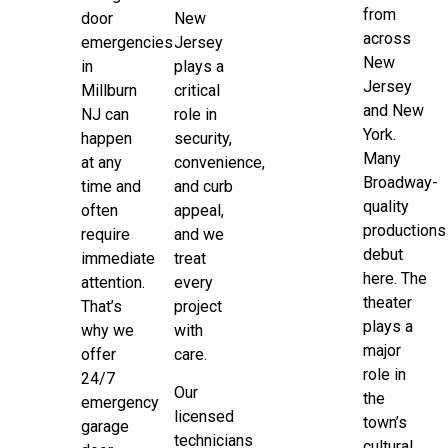
from
door
New
across
emergencies
Jersey
New
in
plays a
Jersey
Millburn
critical
and New
NJ can
role in
York.
happen
security,
Many
at any
convenience,
Broadway-
time and
and curb
quality
often
appeal,
productions
require
and we
debut
immediate
treat
here. The
attention.
every
theater
That’s
project
plays a
why we
with
major
offer
care.
role in
24/7
Our
the
emergency
licensed
town’s
garage
technicians
cultural