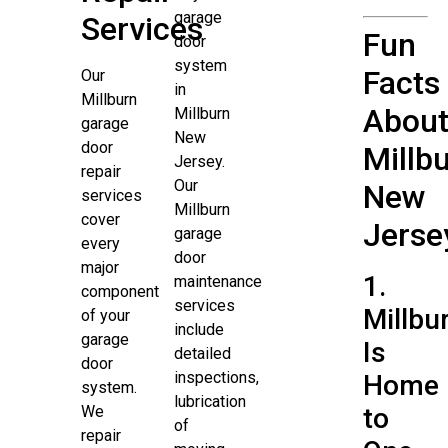
garage
Services
Fun
door
system
Facts
Our
in
Millburn
Abou
Millburn
garage
New
door
Millbu
Jersey.
repair
Our
New
services
Millburn
cover
Jerse
garage
every
door
major
1.
maintenance
component
services
Millbu
of your
include
garage
Is
detailed
door
inspections,
Home
system.
lubrication
We
to
of
repair