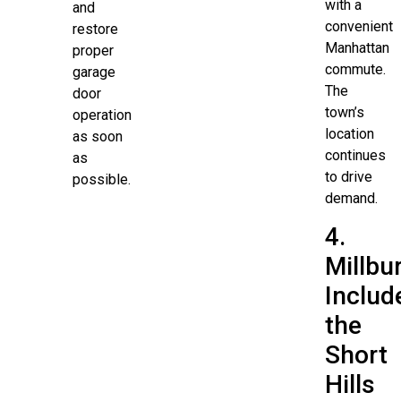
with a
and
convenient
restore
Manhattan
proper
commute.
garage
The
door
town’s
operation
location
as soon
continues
as
to drive
possible.
demand.
4.
Millbu
Includ
the
Short
Hills