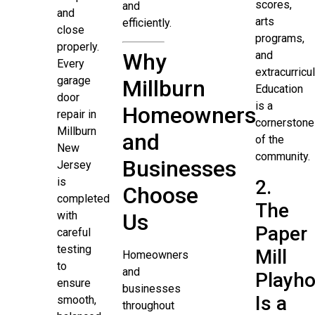
scores,
and
and
arts
efficiently.
close
programs,
properly.
Why
and
Every
extracurricul
garage
Millburn
Education
door
is a
Homeowners
repair in
cornerstone
Millburn
and
of the
New
community.
Businesses
Jersey
is
2.
Choose
completed
The
with
Us
Paper
careful
testing
Mill
Homeowners
to
and
Playh
ensure
businesses
Is a
smooth,
throughout