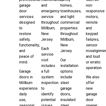
garage
and
homes,
non-
door
emergency
townhouses,
responsive
services
service
and light
motors,
designed
throughout
commercial
remote
to
Millburn,
properties
and
restore
New
throughout
keypad
safety,
Jersey.
Millburn,
failures,
functionality,
New
sensor
Each
and
Jersey.
misalignmen
service
peace of
and loud
visit
Our
mind.
or erratic
includes
installation
operation.
Garage
a full
options
doors in
system
include
We also
Millburn
inspection
steel
offer
experience
to
garage
new
daily
identify
doors,
garage
use,
potential
insulated
door
seasonal
issues
steel
opener