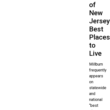
of
New
Jersey
Best
Places
to
Live
Millburn
frequently
appears
on
statewide
and
national
“best