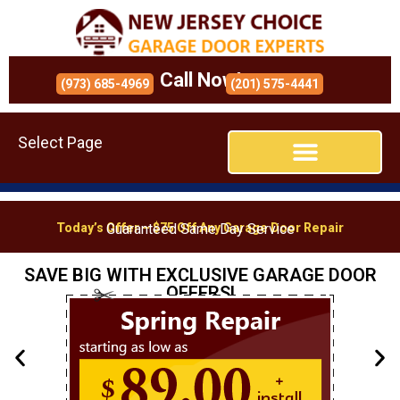
Call Now!
(973) 685-4969
(201) 575-4441
Select Page
Today’s Offer – $75 Off Any Garage Door Repair
Guaranteed Same Day Service
SAVE BIG WITH EXCLUSIVE GARAGE DOOR
OFFERS!