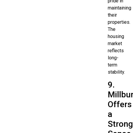
pride in
maintaining
their
properties.
The
housing
market
reflects
long-
term
stability.
9.
Millbu
Offers
a
Strong