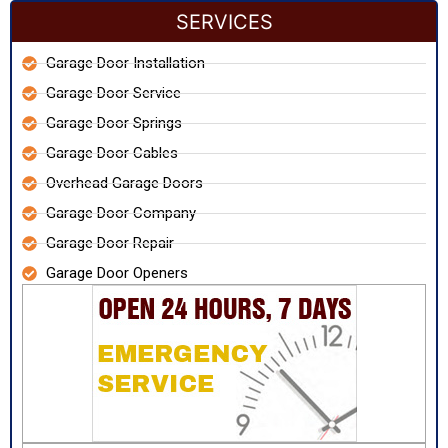
SERVICES
Garage Door Installation
Garage Door Service
Garage Door Springs
Garage Door Cables
Overhead Garage Doors
Garage Door Company
Garage Door Repair
Garage Door Openers