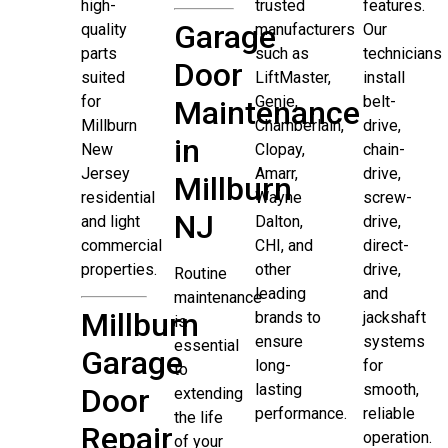
high-
trusted
features.
Garage
quality
manufacturers
Our
parts
such as
technicians
Door
suited
LiftMaster,
install
for
Genie,
belt-
Maintenance
Millburn
Chamberlain,
drive,
in
New
Clopay,
chain-
Jersey
Amarr,
drive,
Millburn
residential
Wayne
screw-
NJ
and light
Dalton,
drive,
commercial
CHI, and
direct-
properties.
other
drive,
Routine
leading
and
maintenance
Millburn
brands to
jackshaft
is
ensure
systems
essential
Garage
long-
for
to
lasting
smooth,
Door
extending
performance.
reliable
the life
Repair
operation.
of your