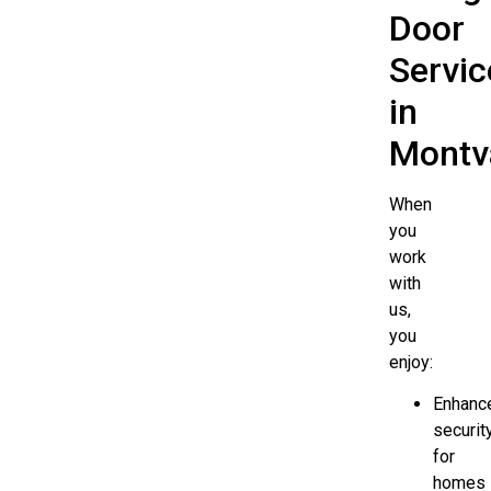
Door
Servic
in
Montv
When
you
work
with
us,
you
enjoy:
Enhanc
securit
for
homes