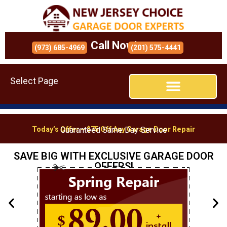
Call Now!
(973) 685-4969
(201) 575-4441
Select Page
Today’s Offer – $75 Off Any Garage Door Repair
Guaranteed Same Day Service
SAVE BIG WITH EXCLUSIVE GARAGE DOOR
OFFERS!