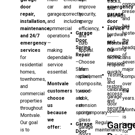
tracks,
corpo
door
car
and
improve
emergency
and
prese
repair,
garages,
correctly,
security,
garage
bearings
and
installation,
and
including:
energy
door
has
Tightening
maintenance,
commercial
efficiency,
service
Garage
hoste
hardware
and 24/7
operations
and
in
Door
the
and
emergency
—
curb
Montvale
.
Spring
headq
adjusting
services
making
appeal.
Our
Repair
of
spring
for
dependable
technicians
–
Choose
sever
tension
residential
service
respond
Safe
from
major
homes,
essential.
quickly
Testing
replacement
steel,
comp
townhomes,
to
and
Montvale
of
composite,
over
and
restore
calibrating
customers
torsion
wood-
the
commercial
access
garage
choose
and
look,
years
properties
and
door
us
extension
or
throughout
security.
Montv
openers
because
springs
contemporary
Montvale.
is
we
glass
Garag
Regular
Our goal
Garage
know
offer:
garage
maintenance
is to
Door
for
doors.