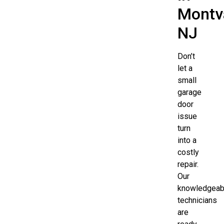
Montva
NJ
Don’t
let a
small
garage
door
issue
turn
into a
costly
repair.
Our
knowledgeab
technicians
are