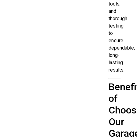
tools,
and
thorough
testing
to
ensure
dependable,
long-
lasting
results.
Benefi
of
Choos
Our
Garag