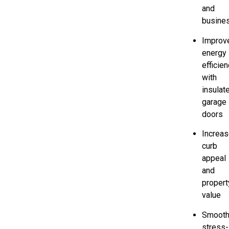
and
busine
Improv
energy
efficie
with
insulat
garage
doors
Increa
curb
appeal
and
propert
value
Smooth
stress-