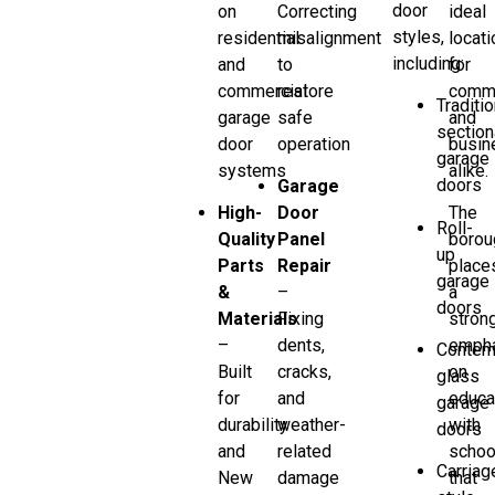
door
on
Correcting
ideal
styles,
residential
misalignment
locati
including:
and
to
for
commercial
restore
comm
Traditio
garage
safe
and
section
door
operation
busin
garage
systems
alike.
doors
Garage
High-
Door
The
Roll-
Quality
Panel
borou
up
Parts
Repair
place
garage
&
–
a
doors
Materials
Fixing
stron
–
dents,
emph
Contem
Built
cracks,
on
glass
for
and
educa
garage
durability
weather-
with
doors
and
related
schoo
Carriag
New
damage
that