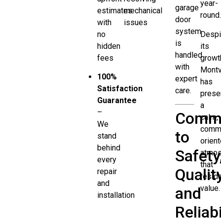
year-
garage
estimates
mechanical
round
door
with
issues
system
no
Despi
is
hidden
its
handled
fees
growt
with
Montv
100%
expert
has
Satisfaction
care.
prese
Guarantee
a
–
Comm
calm,
We
commu
to
stand
orien
behind
Safety
atmo
every
that
Quality
repair
resid
and
value.
and
installation
Reliabi