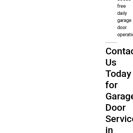
free
daily
garage
door
operati
Conta
Us
Today
for
Garag
Door
Servic
in