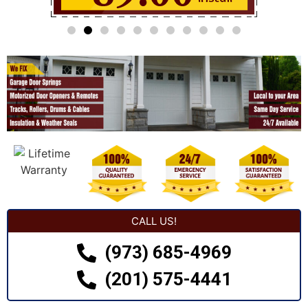
CALL US!
(973) 685-4969
(201) 575-4441