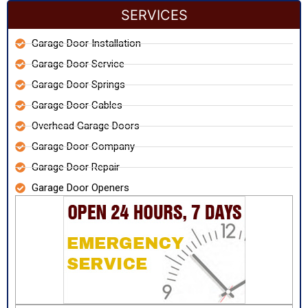
SERVICES
Garage Door Installation
Garage Door Service
Garage Door Springs
Garage Door Cables
Overhead Garage Doors
Garage Door Company
Garage Door Repair
Garage Door Openers