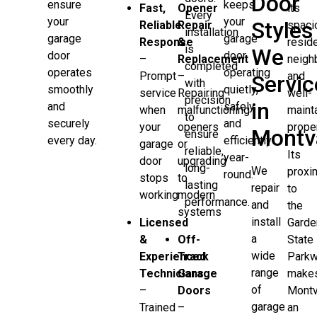
Door
keeps
ensure
Fast,
Opener
its
Every
your
your
Styles
Reliable
Repair
spaci
installation
garage
garage
Response
&
reside
is
We
door
door
–
Replacement
neigh
completed
operating
operates
Prompt
–
and
Servic
with
quietly,
smoothly
service
Repairing
well-
precision
in
safely,
and
when
malfunctioning
maint
to
and
securely
your
openers
proper
Montv
ensure
efficiently
every day.
garage
or
reliable,
Its
year-
door
upgrading
long-
We
proxi
round.
stops
to
lasting
repair
to
working
modern
performance.
and
the
systems
install
Licensed
Garde
a
&
Off-
State
wide
Experienced
Track
Park
range
Technicians
Garage
make
of
–
Doors
Montv
garage
Trained
–
an