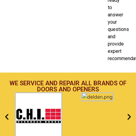
ready
to
answer
your
questions
and
provide
expert
recommendat
WE SERVICE AND REPAIR ALL BRANDS OF
DOORS AND OPENERS