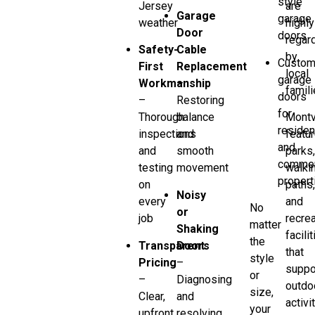
style
Jersey
are
Garage
garage
weather
highly
Door
doors
regar
Safety-
Cable
by
Custo
First
Replacement
local
garage
Workmanship
–
famili
doors
–
Restoring
for
Thorough
balance
Montv
residen
inspections
and
featu
and
and
smooth
parks
commer
testing
movement
walki
propert
on
paths
Noisy
every
and
No
or
job
recrea
matter
Shaking
facili
the
Transparent
Doors
that
style
Pricing
–
suppo
or
–
Diagnosing
outdo
size,
Clear,
and
activi
your
upfront
resolving