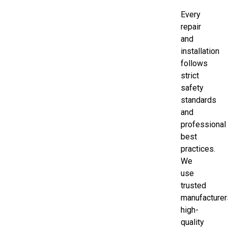
Every
repair
and
installation
follows
strict
safety
standards
and
professional
best
practices.
We
use
trusted
manufacturer
high-
quality