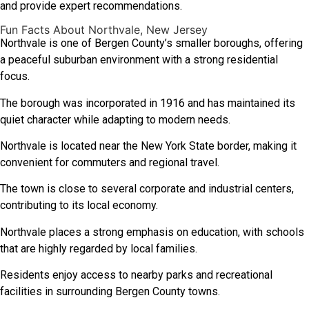
and provide expert recommendations.
Fun Facts About Northvale, New Jersey
Northvale is one of Bergen County’s smaller boroughs, offering
a peaceful suburban environment with a strong residential
focus.
The borough was incorporated in 1916 and has maintained its
quiet character while adapting to modern needs.
Northvale is located near the New York State border, making it
convenient for commuters and regional travel.
The town is close to several corporate and industrial centers,
contributing to its local economy.
Northvale places a strong emphasis on education, with schools
that are highly regarded by local families.
Residents enjoy access to nearby parks and recreational
facilities in surrounding Bergen County towns.