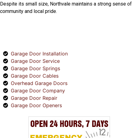
Despite its small size, Northvale maintains a strong sense of
community and local pride.
SERVICES
Garage Door Installation
Garage Door Service
Garage Door Springs
Garage Door Cables
Overhead Garage Doors
Garage Door Company
Garage Door Repair
Garage Door Openers