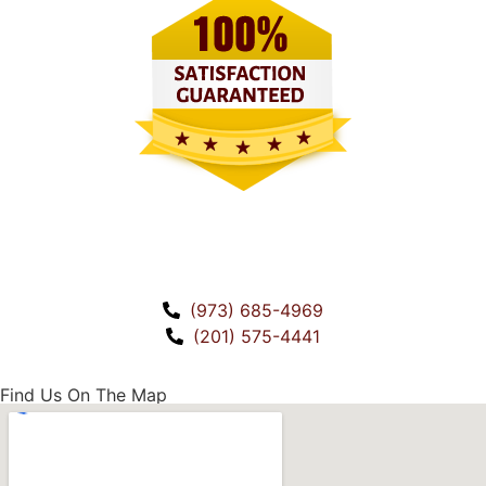
CALL US!
(973) 685-4969
(201) 575-4441
Find Us On The Map