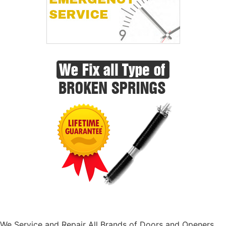
We Service and Repair All Brands of Doors and Openers