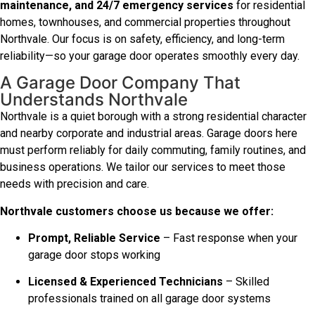
maintenance, and 24/7 emergency services
for residential
homes, townhouses, and commercial properties throughout
Northvale. Our focus is on safety, efficiency, and long-term
reliability—so your garage door operates smoothly every day.
A Garage Door Company That
Understands Northvale
Northvale is a quiet borough with a strong residential character
and nearby corporate and industrial areas. Garage doors here
must perform reliably for daily commuting, family routines, and
business operations. We tailor our services to meet those
needs with precision and care.
Northvale customers choose us because we offer:
Prompt, Reliable Service
– Fast response when your
garage door stops working
Licensed & Experienced Technicians
– Skilled
professionals trained on all garage door systems