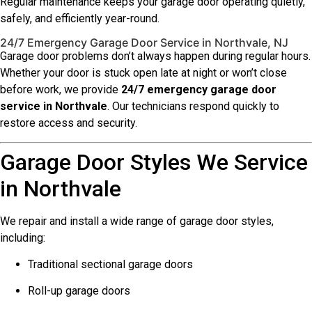
Regular maintenance keeps your garage door operating quietly,
safely, and efficiently year-round.
24/7 Emergency Garage Door Service in Northvale, NJ
Garage door problems don’t always happen during regular hours.
Whether your door is stuck open late at night or won’t close
before work, we provide
24/7 emergency garage door
service in Northvale
. Our technicians respond quickly to
restore access and security.
Garage Door Styles We Service
in Northvale
We repair and install a wide range of garage door styles,
including:
Traditional sectional garage doors
Roll-up garage doors