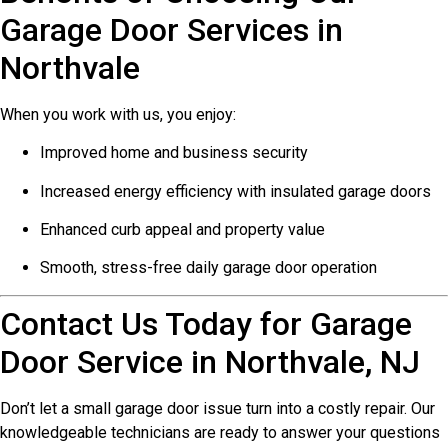
Garage Door Services in
Northvale
When you work with us, you enjoy:
Improved home and business security
Increased energy efficiency with insulated garage doors
Enhanced curb appeal and property value
Smooth, stress-free daily garage door operation
Contact Us Today for Garage
Door Service in Northvale, NJ
Don’t let a small garage door issue turn into a costly repair. Our
knowledgeable technicians are ready to answer your questions