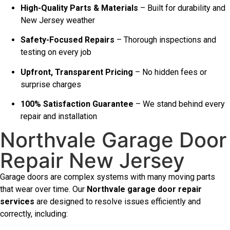
High-Quality Parts & Materials
– Built for durability and
New Jersey weather
Safety-Focused Repairs
– Thorough inspections and
testing on every job
Upfront, Transparent Pricing
– No hidden fees or
surprise charges
100% Satisfaction Guarantee
– We stand behind every
repair and installation
Northvale Garage Door
Repair New Jersey
Garage doors are complex systems with many moving parts
that wear over time. Our
Northvale garage door repair
services
are designed to resolve issues efficiently and
correctly, including: