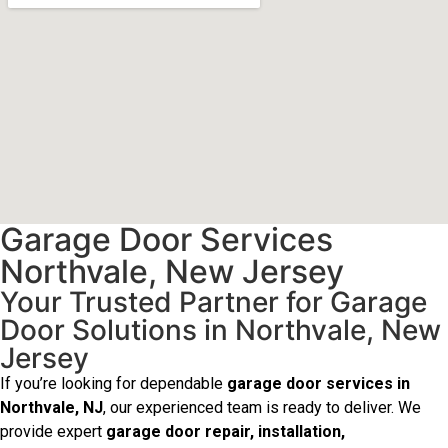
Garage Door Services
Northvale, New Jersey
Your Trusted Partner for Garage
Door Solutions in Northvale, New
Jersey
If you’re looking for dependable
garage door services in
Northvale, NJ
, our experienced team is ready to deliver. We
provide expert
garage door repair, installation,