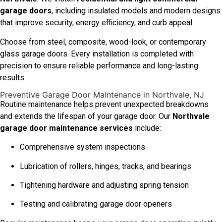
garage doors
, including insulated models and modern designs
that improve security, energy efficiency, and curb appeal.
Choose from steel, composite, wood-look, or contemporary
glass garage doors. Every installation is completed with
precision to ensure reliable performance and long-lasting
results.
Preventive Garage Door Maintenance in Northvale, NJ
Routine maintenance helps prevent unexpected breakdowns
and extends the lifespan of your garage door. Our
Northvale
garage door maintenance services
include:
Comprehensive system inspections
Lubrication of rollers, hinges, tracks, and bearings
Tightening hardware and adjusting spring tension
Testing and calibrating garage door openers