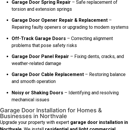
Garage Door Spring Repair
– Safe replacement of
torsion and extension springs
Garage Door Opener Repair & Replacement
–
Repairing faulty openers or upgrading to modern systems
Off-Track Garage Doors
– Correcting alignment
problems that pose safety risks
Garage Door Panel Repair
– Fixing dents, cracks, and
weather-related damage
Garage Door Cable Replacement
– Restoring balance
and smooth operation
Noisy or Shaking Doors
– Identifying and resolving
mechanical issues
Garage Door Installation for Homes &
Businesses in Northvale
Upgrade your property with expert
garage door installation in
Northvale
. We install
residential and light commercial