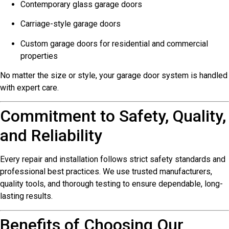
Contemporary glass garage doors
Carriage-style garage doors
Custom garage doors for residential and commercial
properties
No matter the size or style, your garage door system is handled
with expert care.
Commitment to Safety, Quality,
and Reliability
Every repair and installation follows strict safety standards and
professional best practices. We use trusted manufacturers,
quality tools, and thorough testing to ensure dependable, long-
lasting results.
Benefits of Choosing Our