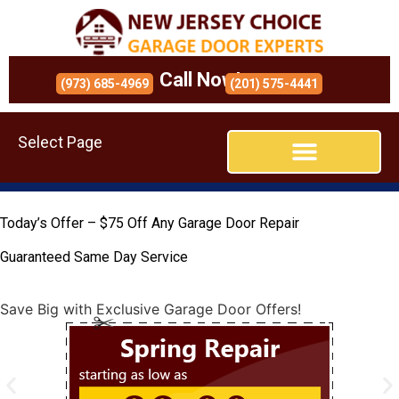
Call Now!
(973) 685-4969
(201) 575-4441
Select Page
Today’s Offer – $75 Off Any Garage Door Repair
Guaranteed Same Day Service
Save Big with Exclusive Garage Door Offers!