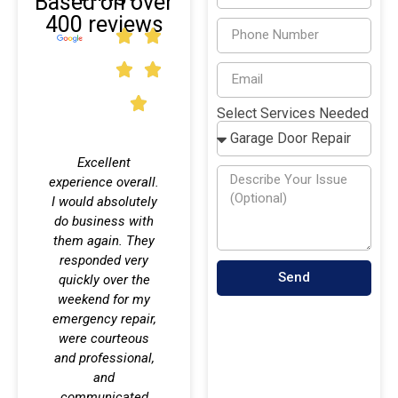
Based on over
400 reviews
Select Services Needed
Excellent
I am very happy
This
experience overall.
with the service
comp
I would absolutely
this company
your
do business with
provided. My
needs
d
them again. They
garage door was
ver
responded very
repaired by Dillon,
techni
Send
quickly over the
and he did an
p
weekend for my
excellent job.
compl
emergency repair,
qu
were courteous
cl
Michelle Nunez
,
and professional,
e
12/18/2023
,
and
aft
communicated
entir