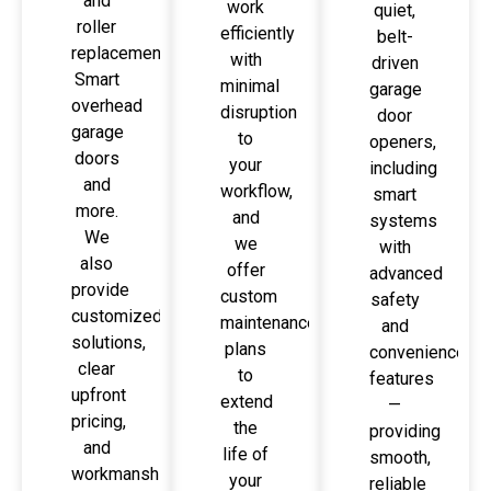
and
work
quiet,
roller
efficiently
belt-
replacement,
with
driven
Smart
minimal
garage
overhead
disruption
door
garage
to
openers,
doors
your
including
and
workflow,
smart
more.
and
systems
We
we
with
also
offer
advanced
provide
custom
safety
customized
maintenance
and
solutions,
plans
convenience
clear
to
features
upfront
extend
—
pricing,
the
providing
and
life of
smooth,
workmanship
your
reliable