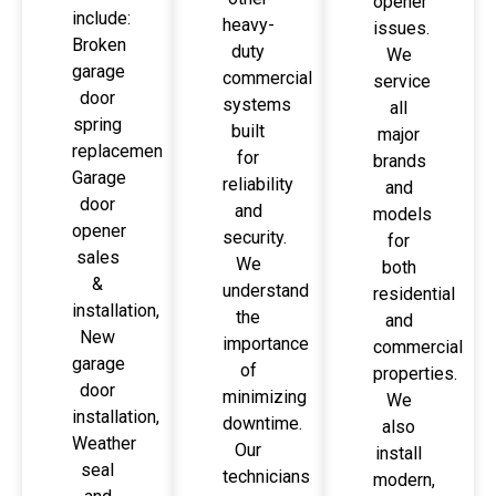
opener
include:
heavy-
issues.
Broken
duty
We
garage
commercial
service
door
systems
all
spring
built
major
replacement,
for
brands
Garage
reliability
and
door
and
models
opener
security.
for
sales
We
both
&
understand
residential
installation,
the
and
New
importance
commercial
garage
of
properties.
door
minimizing
We
installation,
downtime.
also
Weather
Our
install
seal
technicians
modern,