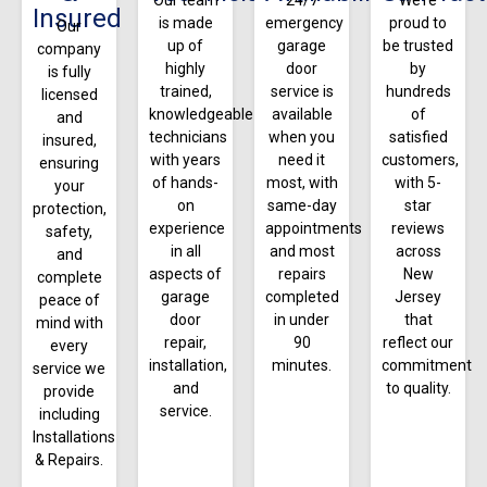
Insured
is made
emergency
proud to
Our
up of
garage
be trusted
company
highly
door
by
is fully
trained,
service is
hundreds
licensed
knowledgeable
available
of
and
technicians
when you
satisfied
insured,
with years
need it
customers,
ensuring
of hands-
most, with
with 5-
your
on
same-day
star
protection,
experience
appointments
reviews
safety,
in all
and most
across
and
aspects of
repairs
New
complete
garage
completed
Jersey
peace of
door
in under
that
mind with
repair,
90
reflect our
every
installation,
minutes.
commitment
service we
and
to quality.
provide
service.
including
Installations
& Repairs.