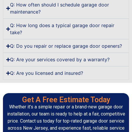
Q: How often should I schedule garage door
maintenance?
Q: How long does a typical garage door repair
take?
Q: Do you repair or replace garage door openers?
Q: Are your services covered by a warranty?
Q: Are you licensed and insured?
Get A Free Estimate Today
Whether it’s a simple repair or a brand-new garage door
installation, our team is ready to help at a fair, competitive
price. Contact us today for top-rated garage door service
across New Jersey, and experience fast, reliable service