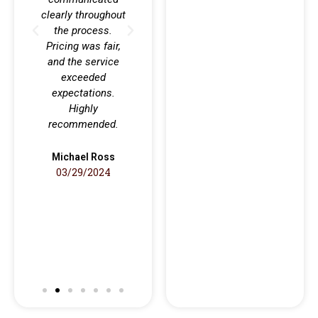
clearly throughout
sm
the process.
profe
Pricing was fair,
no h
and the service
al
exceeded
reco
expectations.
co
Highly
anyon
recommended.
rel
qualit
Michael Ross
03/29/2024
Anth
09