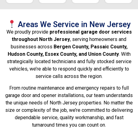
Areas We Service in New Jersey
We proudly provide
professional garage door services
throughout North Jersey
, serving homeowners and
businesses across
Bergen County, Passaic County,
Hudson County, Essex County, and Union County
. With
strategically located technicians and fully stocked service
vehicles, we’re able to respond quickly and efficiently to
service calls across the region.
From routine maintenance and emergency repairs to full
garage door and opener installations, our team understands
the unique needs of North Jersey properties. No matter the
size or complexity of the job, we’re committed to delivering
dependable service, quality workmanship, and fast
turnaround times you can count on.