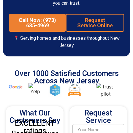
you can trust.
Call Now: (973)
Request
685-4969
Service Online
Serving homes and businesses throughout New
Jersey
Over 1000 Satisfied Customers
Across New Jersey
What Our
Request
Customers Say
Service
EXCELLENT
ratings