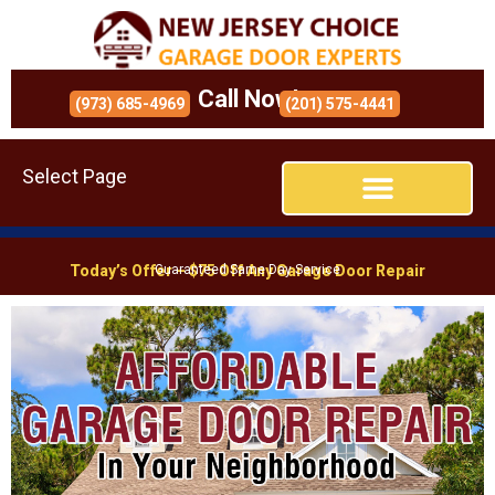
Call Now!
(973) 685-4969
(201) 575-4441
Select Page
Today’s Offer – $75 Off Any Garage Door Repair
Guaranteed Same Day Service