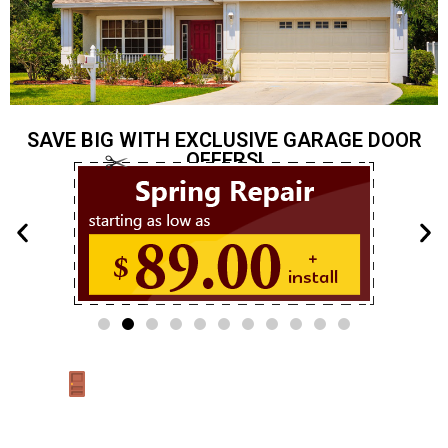
SAVE BIG WITH EXCLUSIVE GARAGE DOOR
OFFERS!
Garage Door Repair New
Jersey – Trusted Local Experts
Looking for reliable
garage door service in New Jersey
? You’ve