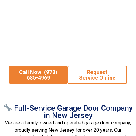
come to the right place. At
Staten Island Garage Door
, we
provide fast, affordable, and dependable garage door repair and
installation for
commercial properties across Northern and
Central NJ
.
From
broken garage door springs
and
malfunctioning
openers
to
stuck doors
and
full new installations
, our
experienced technicians deliver prompt service and long-lasting
solutions. When you need expert garage door service you can
trust, we’re ready to help—any time, any job.
Call Now: (973)
Request
685-4969
Service Online
Full-Service Garage Door Company
in New Jersey
We are a family-owned and operated garage door company,
proudly serving New Jersey for over 20 years. Our