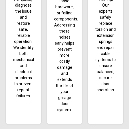
loose
diagnose
Our
hardware,
the issue
experts
or failing
and
safely
components.
restore
replace
Addressing
safe,
torsion and
these
reliable
extension
noises
operation.
springs
early helps
We identify
and repair
prevent
both
cable
more
mechanical
systems to
costly
and
ensure
damage
electrical
balanced,
and
problems
secure
extends
to prevent
door
the life of
repeat
operation.
your
failures.
garage
door
system.