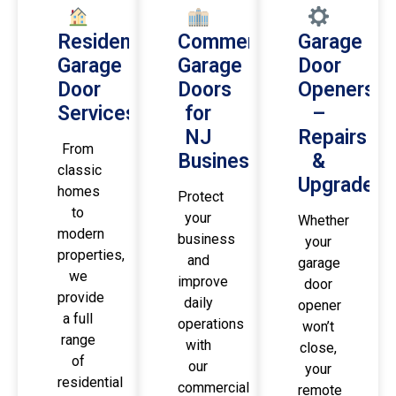
Residential
Commercial
Garage
Garage
Garage
Door
Door
Doors
Openers
Services
for
–
NJ
Repairs
From
Businesses
&
classic
Upgrades
homes
Protect
to
your
Whether
modern
business
your
properties,
and
garage
we
improve
door
provide
daily
opener
a full
operations
won’t
range
with
close,
of
our
your
residential
commercial
remote