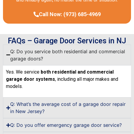
Call Now: (973) 685-4969
FAQs – Garage Door Services in NJ
Q: Do you service both residential and commercial
garage doors?
Yes. We service
both residential and commercial
garage door systems
, including all major makes and
models.
Q: What’s the average cost of a garage door repair
in New Jersey?
Q: Do you offer emergency garage door service?