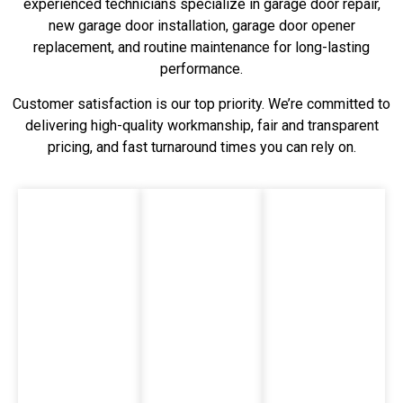
experienced technicians specialize in garage door repair,
new garage door installation, garage door opener
replacement, and routine maintenance for long-lasting
performance.
Customer satisfaction is our top priority. We’re committed to
delivering high-quality workmanship, fair and transparent
pricing, and fast turnaround times you can rely on.