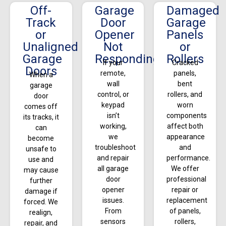
Off-
Garage
Damaged
Track
Door
Garage
or
Opener
Panels
Unaligned
Not
or
Garage
Responding
Rollers
If your
Cracked
Doors
remote,
panels,
When a
wall
bent
garage
control, or
rollers, and
door
keypad
worn
comes off
isn’t
components
its tracks, it
working,
affect both
can
we
appearance
become
troubleshoot
and
unsafe to
and repair
performance.
use and
all garage
We offer
may cause
door
professional
further
opener
repair or
damage if
issues.
replacement
forced. We
From
of panels,
realign,
sensors
rollers,
repair, and