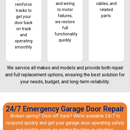
and wiring
cables, and
reinforce
to motor
related
tracks to
failures,
parts.
get your
we restore
door back
full
on track
functionality
and
quickly.
operating
smoothly.
We service all makes and models and provide both repair
and full replacement options, ensuring the best solution for
your needs, budget, and long-term reliability.
24/7 Emergency Garage Door Repair
Broken spring? Door off track? We’re available 24/7 to
respond quickly and get your garage door operating safely
and reliably again, no matter the time or situation.