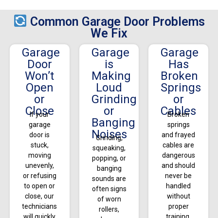
Common Garage Door Problems
We Fix
Garage
Garage
Garage
Door
is
Has
Won’t
Making
Broken
Open
Loud
Springs
or
Grinding
or
Close
or
Cables
If your
Broken
Banging
garage
springs
Noises
door is
and frayed
Grinding,
stuck,
cables are
squeaking,
moving
dangerous
popping, or
unevenly,
and should
banging
or refusing
never be
sounds are
to open or
handled
often signs
close, our
without
of worn
technicians
proper
rollers,
will quickly
training.