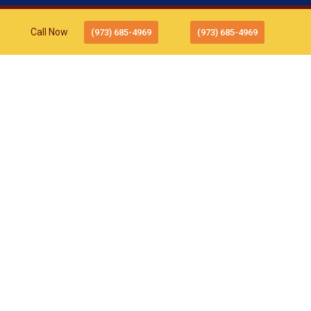
Call Now
(973) 685-4969
(973) 685-4969