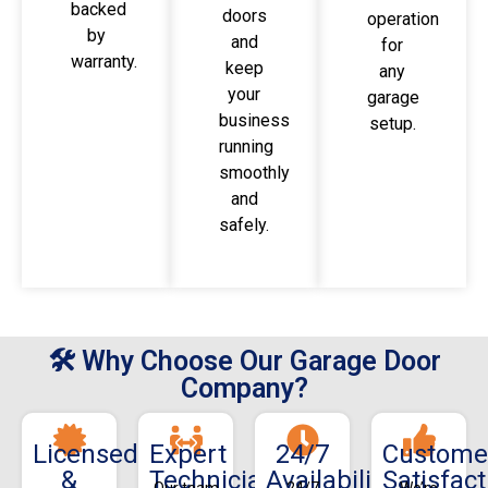
backed
doors
operation
by
and
for
warranty.
keep
any
your
garage
business
setup.
running
smoothly
and
safely.
🛠 Why Choose Our Garage Door
Company?
Licensed
Expert
24/7
Custome
&
Technicians
Availability
Satisfact
Our team
24/7
We’re