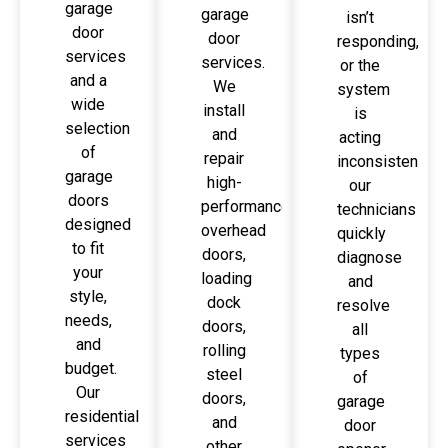
garage
garage
isn’t
door
door
responding,
services
services.
or the
and a
We
system
wide
install
is
selection
and
acting
of
repair
inconsistently,
garage
high-
our
doors
performance
technicians
designed
overhead
quickly
to fit
doors,
diagnose
your
loading
and
style,
dock
resolve
needs,
doors,
all
and
rolling
types
budget.
steel
of
Our
doors,
garage
residential
and
door
services
other