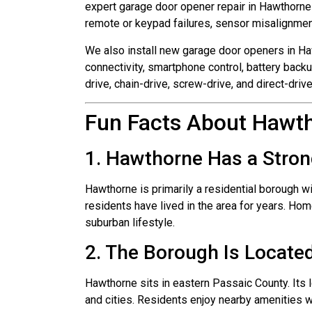
expert garage door opener repair in Hawthorne
remote or keypad failures, sensor misalignment,
We also install new garage door openers in H
connectivity, smartphone control, battery backu
drive, chain-drive, screw-drive, and direct-dri
Fun Facts About Hawt
1. Hawthorne Has a Stron
Hawthorne is primarily a residential borough w
residents have lived in the area for years. H
suburban lifestyle.
2. The Borough Is Locate
Hawthorne sits in eastern Passaic County. Its
and cities. Residents enjoy nearby amenities w