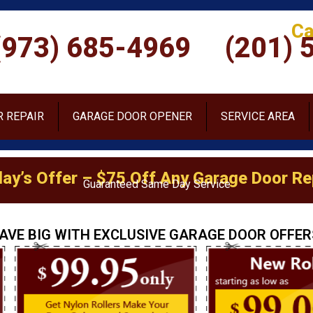
Ca
(973) 685-4969
(201) 
 REPAIR
GARAGE DOOR OPENER
SERVICE AREA
ay’s Offer – $75 Off Any Garage Door Re
Guaranteed Same Day Service
AVE BIG WITH EXCLUSIVE GARAGE DOOR OFFER