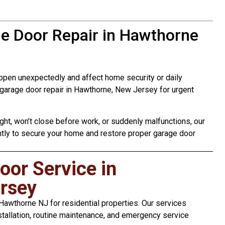
e Door Repair in Hawthorne
pen unexpectedly and affect home security or daily
garage door repair in Hawthorne, New Jersey for urgent
ht, won’t close before work, or suddenly malfunctions, our
ntly to secure your home and restore proper garage door
or Service in
rsey
awthorne NJ for residential properties. Our services
stallation, routine maintenance, and emergency service