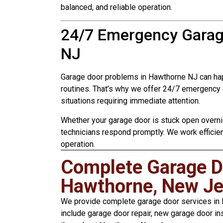
balanced, and reliable operation.
24/7 Emergency Garag
NJ
Garage door problems in Hawthorne NJ can hap
routines. That’s why we offer 24/7 emergency 
situations requiring immediate attention.
Whether your garage door is stuck open overnig
technicians respond promptly. We work efficie
operation.
Complete Garage Do
Hawthorne, New Je
We provide complete garage door services in H
include garage door repair, new garage door in