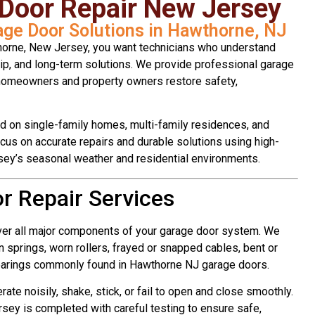
Door Repair New Jersey
rage Door Solutions in Hawthorne, NJ
orne, New Jersey, you want technicians who understand
ip, and long-term solutions. We provide professional garage
 homeowners and property owners restore safety,
 on single-family homes, multi-family residences, and
ocus on accurate repairs and durable solutions using high-
sey’s seasonal weather and residential environments.
 Repair Services
ver all major components of your garage door system. We
 springs, worn rollers, frayed or snapped cables, bent or
earings commonly found in Hawthorne NJ garage doors.
te noisily, shake, stick, or fail to open and close smoothly.
sey is completed with careful testing to ensure safe,