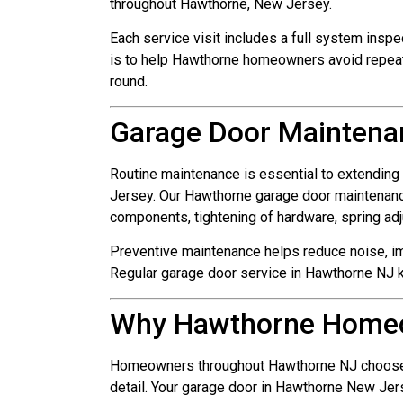
throughout Hawthorne, New Jersey.
Each service visit includes a full system inspe
is to help Hawthorne homeowners avoid repeat
round.
Garage Door Maintena
Routine maintenance is essential to extending
Jersey. Our Hawthorne garage door maintenance
components, tightening of hardware, spring ad
Preventive maintenance helps reduce noise, 
Regular garage door service in Hawthorne NJ k
Why Hawthorne Home
Homeowners throughout Hawthorne NJ choose us 
detail. Your garage door in Hawthorne New Jers