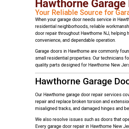
Hawthorne Garage 
Your Reliable Source for Ga
When your garage door needs service in Hawth
residential neighborhoods, reliable workmansh
door repair throughout Hawthorne NJ, helping
convenience, and dependable operation.
Garage doors in Hawthorne are commonly found
small residential properties. Our technicians f
quality parts designed for Hawthorne New Jer
Hawthorne Garage Door
Our Hawthorne garage door repair services co
repair and replace broken torsion and extension
misaligned tracks, and damaged hinges and b
We also resolve issues such as doors that opera
Every garage door repair in Hawthorne New Jer