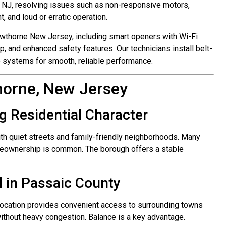
 NJ, resolving issues such as non-responsive motors,
 and loud or erratic operation.
awthorne New Jersey, including smart openers with Wi-Fi
p, and enhanced safety features. Our technicians install belt-
ve systems for smooth, reliable performance.
horne, New Jersey
g Residential Character
ith quiet streets and family-friendly neighborhoods. Many
omeownership is common. The borough offers a stable
d in Passaic County
 location provides convenient access to surrounding towns
ithout heavy congestion. Balance is a key advantage.