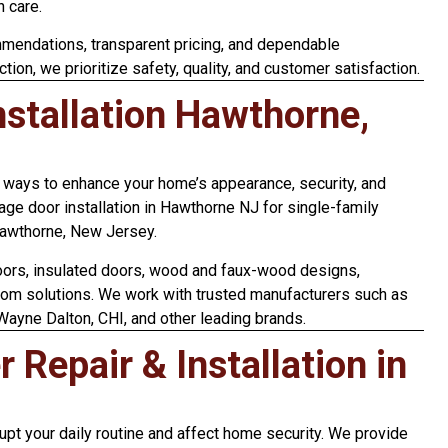
h care.
mendations, transparent pricing, and dependable
ction, we prioritize safety, quality, and customer satisfaction.
stallation Hawthorne,
t ways to enhance your home’s appearance, security, and
age door installation in Hawthorne NJ for single-family
Hawthorne, New Jersey.
doors, insulated doors, wood and faux-wood designs,
tom solutions. We work with trusted manufacturers such as
 Wayne Dalton, CHI, and other leading brands.
Repair & Installation in
upt your daily routine and affect home security. We provide