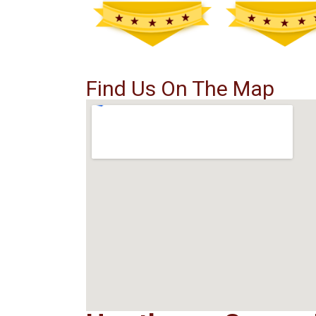
Find Us On The Map