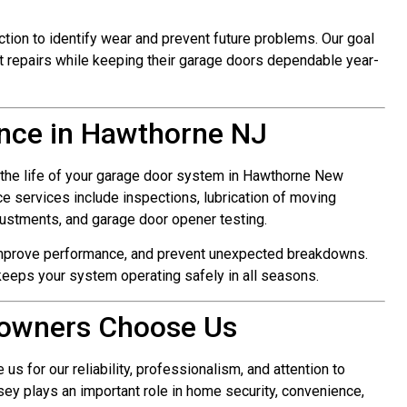
ction to identify wear and prevent future problems. Our goal
 repairs while keeping their garage doors dependable year-
nce in Hawthorne NJ
 the life of your garage door system in Hawthorne New
 services include inspections, lubrication of moving
justments, and garage door opener testing.
improve performance, and prevent unexpected breakdowns.
eeps your system operating safely in all seasons.
owners Choose Us
for our reliability, professionalism, and attention to
ey plays an important role in home security, convenience,