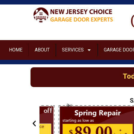
HOME
ABOUT
SERVICES
GARAGE DOOR
Tod
S