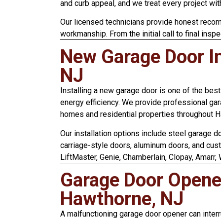
and curb appeal, and we treat every project wit
Our licensed technicians provide honest recom
workmanship. From the initial call to final inspe
New Garage Door In
NJ
Installing a new garage door is one of the bes
energy efficiency. We provide professional gar
homes and residential properties throughout 
Our installation options include steel garage 
carriage-style doors, aluminum doors, and cus
LiftMaster, Genie, Chamberlain, Clopay, Amarr,
Garage Door Opener 
Hawthorne, NJ
A malfunctioning garage door opener can interr