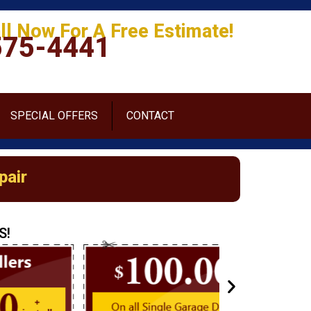
ll Now For A Free Estimate!
575-4441
SPECIAL OFFERS
CONTACT
pair
S!