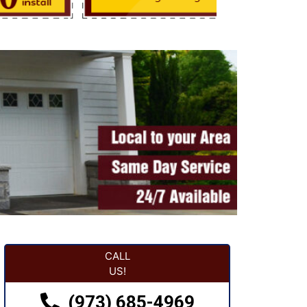
CALL
US!
(973) 685-4969