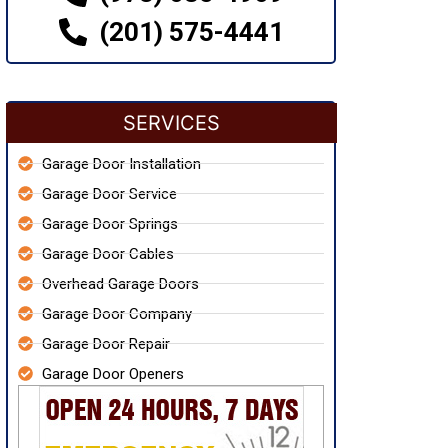
(201) 575-4441
SERVICES
Garage Door Installation
Garage Door Service
Garage Door Springs
Garage Door Cables
Overhead Garage Doors
Garage Door Company
Garage Door Repair
Garage Door Openers