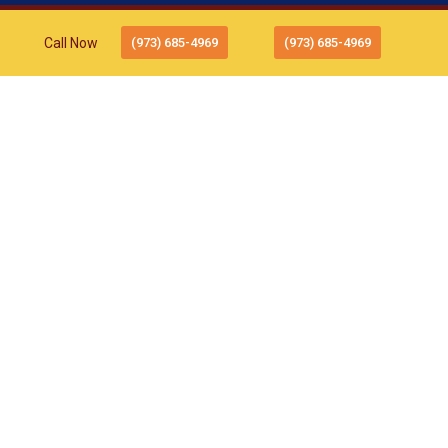
Call Now
(973) 685-4969
(973) 685-4969