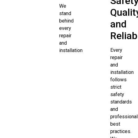
Safety
We
Qualit
stand
behind
and
every
Reliabi
repair
and
Every
installation
repair
and
installation
follows
strict
safety
standards
and
professional
best
practices.