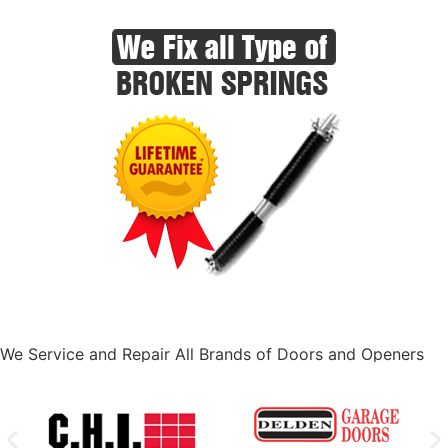
We Service and Repair All Brands of Doors and Openers