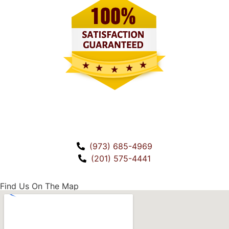
CALL US!
(973) 685-4969
(201) 575-4441
Find Us On The Map