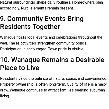
Natural surroundings shape daily routines. Homeowners plan
accordingly. Rural elements remain present.
9. Community Events Bring
Residents Together
Wanaque hosts local events and celebrations throughout the
year. These activities strengthen community bonds.
Participation is encouraged. Town pride is visible.
10. Wanaque Remains a Desirable
Place to Live
Residents value the balance of nature, space, and convenience.
Property ownership is often long-term. Quality of life is a major
draw. Wanaque continues to attract families seeking suburban
living.