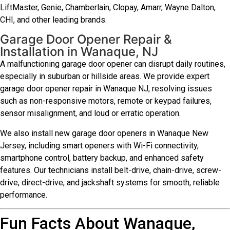
LiftMaster, Genie, Chamberlain, Clopay, Amarr, Wayne Dalton,
CHI, and other leading brands.
Garage Door Opener Repair &
Installation in Wanaque, NJ
A malfunctioning garage door opener can disrupt daily routines,
especially in suburban or hillside areas. We provide expert
garage door opener repair in Wanaque NJ, resolving issues
such as non-responsive motors, remote or keypad failures,
sensor misalignment, and loud or erratic operation.
We also install new garage door openers in Wanaque New
Jersey, including smart openers with Wi-Fi connectivity,
smartphone control, battery backup, and enhanced safety
features. Our technicians install belt-drive, chain-drive, screw-
drive, direct-drive, and jackshaft systems for smooth, reliable
performance.
Fun Facts About Wanaque,