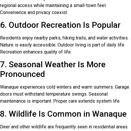
regional access while maintaining a small-town feel.
Convenience and privacy coexist.
6. Outdoor Recreation Is Popular
Residents enjoy nearby parks, hiking trails, and water activities.
Nature is easily accessible. Outdoor living is part of daily life.
Recreation enhances quality of life.
7. Seasonal Weather Is More
Pronounced
Wanaque experiences cold winters and warm summers. Garage
doors must withstand temperature swings. Seasonal
maintenance is important. Proper care extends system life.
8. Wildlife Is Common in Wanaque
Deer and other wildlife are frequently seen in residential areas.