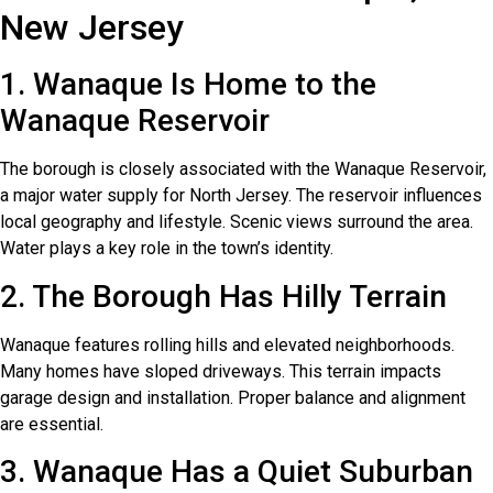
New Jersey
1. Wanaque Is Home to the
Wanaque Reservoir
The borough is closely associated with the Wanaque Reservoir,
a major water supply for North Jersey. The reservoir influences
local geography and lifestyle. Scenic views surround the area.
Water plays a key role in the town’s identity.
2. The Borough Has Hilly Terrain
Wanaque features rolling hills and elevated neighborhoods.
Many homes have sloped driveways. This terrain impacts
garage design and installation. Proper balance and alignment
are essential.
3. Wanaque Has a Quiet Suburban