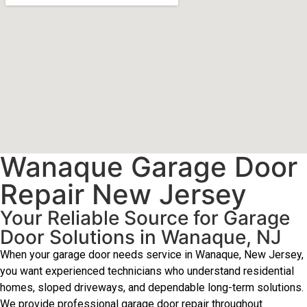
Wanaque Garage Door
Repair New Jersey
Your Reliable Source for Garage
Door Solutions in Wanaque, NJ
When your garage door needs service in Wanaque, New Jersey,
you want experienced technicians who understand residential
homes, sloped driveways, and dependable long-term solutions.
We provide professional garage door repair throughout