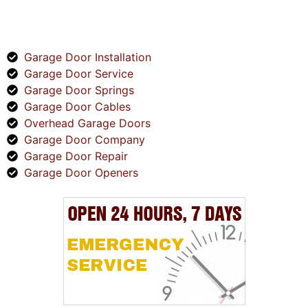
SERVICES
Garage Door Installation
Garage Door Service
Garage Door Springs
Garage Door Cables
Overhead Garage Doors
Garage Door Company
Garage Door Repair
Garage Door Openers