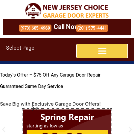
Call Now!
(973) 685-4969
(201) 575-4441
Select Page
Today’s Offer – $75 Off Any Garage Door Repair
Guaranteed Same Day Service
Save Big with Exclusive Garage Door Offers!