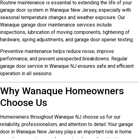
Routine maintenance is essential to extending the life of your
garage door system in Wanaque New Jersey, especially with
seasonal temperature changes and weather exposure. Our
Wanaque garage door maintenance services include
inspections, lubrication of moving components, tightening of
hardware, spring adjustments, and garage door opener testing.
Preventive maintenance helps reduce noise, improve
performance, and prevent unexpected breakdowns. Regular
garage door service in Wanaque NJ ensures safe and efficient
operation in all seasons.
Why Wanaque Homeowners
Choose Us
Homeowners throughout Wanaque NJ choose us for our
reliability, professionalism, and attention to detail. Your garage
door in Wanaque New Jersey plays an important role in home