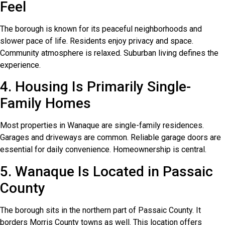
Feel
The borough is known for its peaceful neighborhoods and
slower pace of life. Residents enjoy privacy and space.
Community atmosphere is relaxed. Suburban living defines the
experience.
4. Housing Is Primarily Single-
Family Homes
Most properties in Wanaque are single-family residences.
Garages and driveways are common. Reliable garage doors are
essential for daily convenience. Homeownership is central.
5. Wanaque Is Located in Passaic
County
The borough sits in the northern part of Passaic County. It
borders Morris County towns as well. This location offers