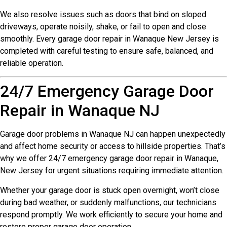
We also resolve issues such as doors that bind on sloped
driveways, operate noisily, shake, or fail to open and close
smoothly. Every garage door repair in Wanaque New Jersey is
completed with careful testing to ensure safe, balanced, and
reliable operation.
24/7 Emergency Garage Door
Repair in Wanaque NJ
Garage door problems in Wanaque NJ can happen unexpectedly
and affect home security or access to hillside properties. That’s
why we offer 24/7 emergency garage door repair in Wanaque,
New Jersey for urgent situations requiring immediate attention.
Whether your garage door is stuck open overnight, won’t close
during bad weather, or suddenly malfunctions, our technicians
respond promptly. We work efficiently to secure your home and
restore proper garage door operation.