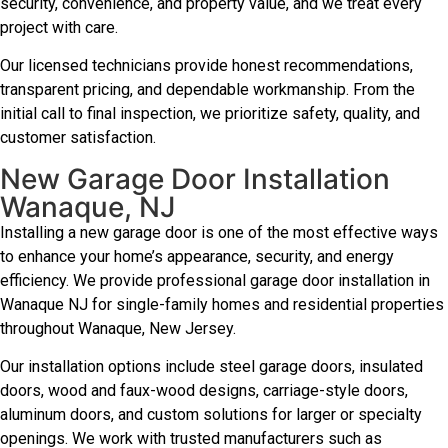
security, convenience, and property value, and we treat every
project with care.
Our licensed technicians provide honest recommendations,
transparent pricing, and dependable workmanship. From the
initial call to final inspection, we prioritize safety, quality, and
customer satisfaction.
New Garage Door Installation
Wanaque, NJ
Installing a new garage door is one of the most effective ways
to enhance your home’s appearance, security, and energy
efficiency. We provide professional garage door installation in
Wanaque NJ for single-family homes and residential properties
throughout Wanaque, New Jersey.
Our installation options include steel garage doors, insulated
doors, wood and faux-wood designs, carriage-style doors,
aluminum doors, and custom solutions for larger or specialty
openings. We work with trusted manufacturers such as