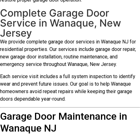
Complete Garage Door
Service in Wanaque, New
Jersey
We provide complete garage door services in Wanaque NJ for
residential properties. Our services include garage door repair,
new garage door installation, routine maintenance, and
emergency service throughout Wanaque, New Jersey.
Each service visit includes a full system inspection to identify
wear and prevent future issues. Our goal is to help Wanaque
homeowners avoid repeat repairs while keeping their garage
doors dependable year-round.
Garage Door Maintenance in
Wanaque NJ