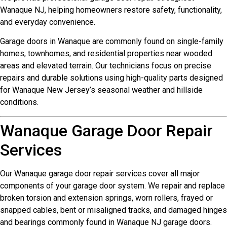
Wanaque NJ, helping homeowners restore safety, functionality,
and everyday convenience.
Garage doors in Wanaque are commonly found on single-family
homes, townhomes, and residential properties near wooded
areas and elevated terrain. Our technicians focus on precise
repairs and durable solutions using high-quality parts designed
for Wanaque New Jersey’s seasonal weather and hillside
conditions.
Wanaque Garage Door Repair
Services
Our Wanaque garage door repair services cover all major
components of your garage door system. We repair and replace
broken torsion and extension springs, worn rollers, frayed or
snapped cables, bent or misaligned tracks, and damaged hinges
and bearings commonly found in Wanaque NJ garage doors.